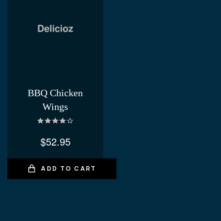
BBQ Chicken
Wings
Rated
4.00
out of 5
$
52.95
ADD TO CART