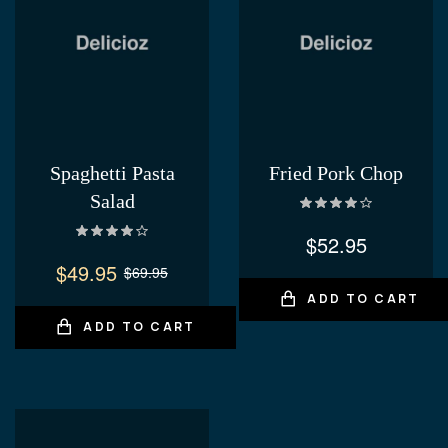
Spaghetti Pasta
Fried Pork Chop
Salad
Rated
4.00
out of 5
$
52.95
Rated
4.20
out of 5
$
49.95
$
69.95
ADD TO CART
ADD TO CART