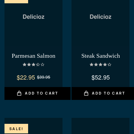
Parmesan Salmon
Steak Sandwich
Rated
Rated
4.40
3.40
out
out of 5
$
22.95
$
52.95
$
39.95
of 5
ADD TO CART
ADD TO CART
SALE!