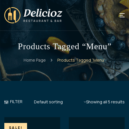
Products Tagged “Menu”
Home Page
Products Tagged “Menu”
FILTER
Showing all 5 results
SALE!