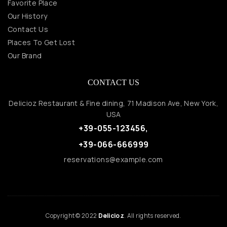
Favorite Place
Our History
Contact Us
Places To Get Lost
Our Brand
CONTACT US
Delicioz Restaurant & Fine dining, 71 Madison Ave, New York,
USA
+39-055-123456,
+39-066-666999
reservations@example.com
Copyright © 2022
Delicioz
. All rights reserved.