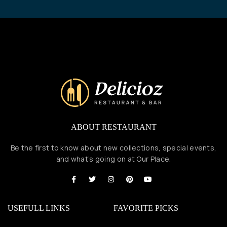
ABOUT RESTAURANT
Be the first to know about new collections, special events,
and what’s going on at Our Place.
USEFULL LINKS
FAVORITE PICKS