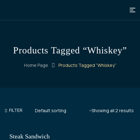
Products Tagged “Whiskey”
Home Page
Products Tagged “Whiskey”
FILTER
Showing all 2 results
Steak Sandwich