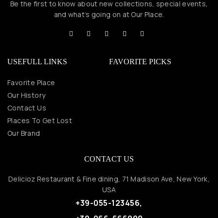
Be the first to know about new collections, special events,
and what’s going on at Our Place.
USEFULL LINKS
FAVORITE PICKS
Favorite Place
Our History
Contact Us
Places To Get Lost
Our Brand
CONTACT US
Delicioz Restaurant & Fine dining, 71 Madison Ave, New York,
USA
+39-055-123456,