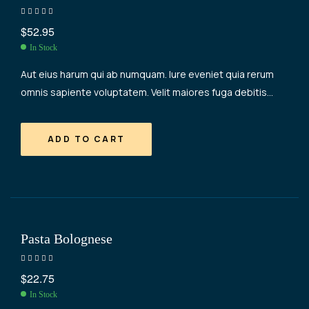
Rated
4.40
$
52.95
out of 5
In Stock
Aut eius harum qui ab numquam. Iure eveniet quia rerum
omnis sapiente voluptatem. Velit maiores fuga debitis
occaecati consequatur. Aut maiores quidem vel tempore
nemo necessitatibus.
ADD TO CART
Pasta Bolognese
Rated
4.20
$
22.75
out of 5
In Stock