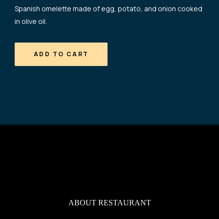
Spanish omelette made of egg, potato, and onion cooked
in olive oil.
ADD TO CART
ABOUT RESTAURANT