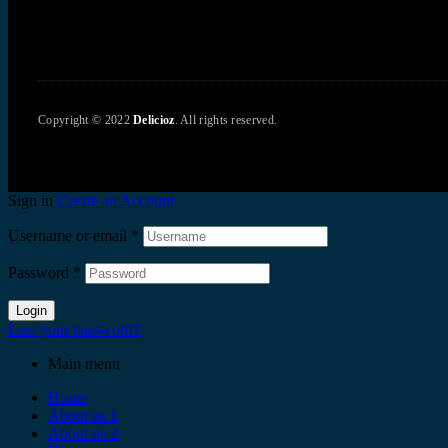
Copyright © 2022
Delicioz
. All rights reserved.
Sign in
Create an Account
Username or email
*
Password
*
Login
Lost your password?
Main menu
Home
About us 1
About us 2