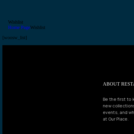
Wishlist
Home Page
Wishlist
[woosw_list]
ABOUT RES
Be the first to
new collection
events, and wh
at Our Place.