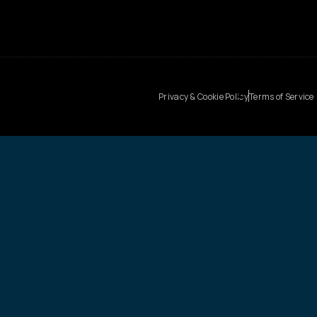
Privacy & Cookie Policy
Terms of Service