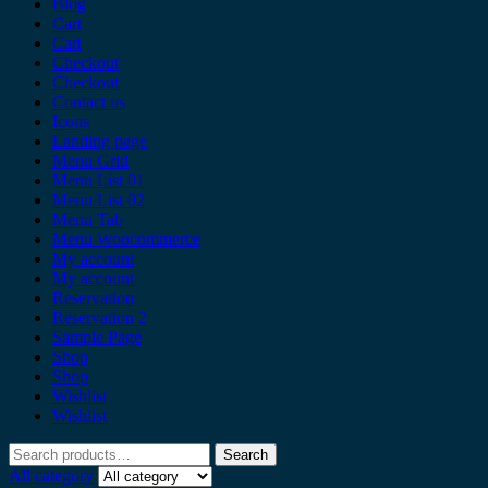
Blog
Cart
Cart
Checkout
Checkout
Contact us
Icons
Landing page
Menu Grid
Menu List 01
Menu List 02
Menu Tab
Menu Woocommerce
My account
My account
Reservation
Reservation 2
Sample Page
Shop
Shop
Wishlist
Wishlist
Search
All category