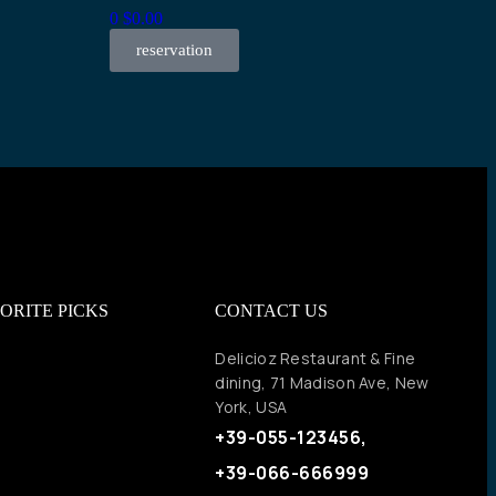
0
$
0.00
reservation
ORITE PICKS
CONTACT US
Delicioz Restaurant & Fine
dining, 71 Madison Ave, New
York, USA
+39-055-123456,
+39-066-666999