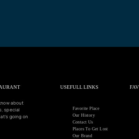
TAURANT
USEFULL LINKS
FAV
 know about
Favorite Place
s, special
Our History
at’s going on
Contact Us
Places To Get Lost
Our Brand