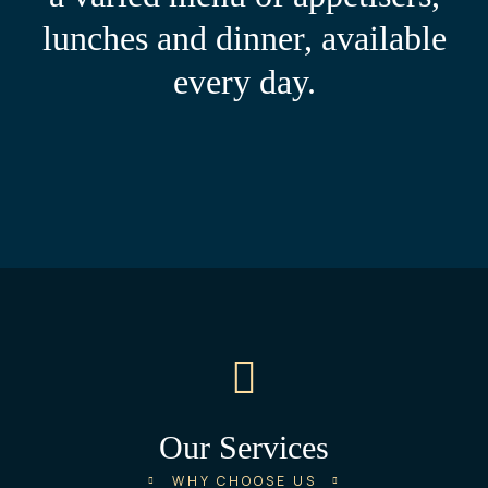
lunches and dinner, available
every day.
Our Services​
WHY CHOOSE US