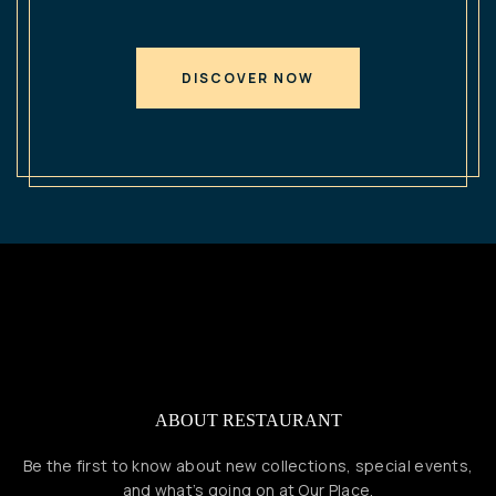
DISCOVER NOW
ABOUT RESTAURANT
Be the first to know about new collections, special events,
and what’s going on at Our Place.