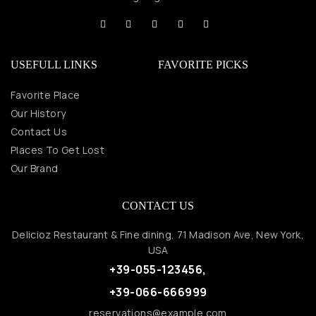
USEFULL LINKS
FAVORITE PICKS
Favorite Place
Our History
Contact Us
Places To Get Lost
Our Brand
CONTACT US
Delicioz Restaurant & Fine dining, 71 Madison Ave, New York,
USA
+39-055-123456,
+39-066-666999
reservations@example.com