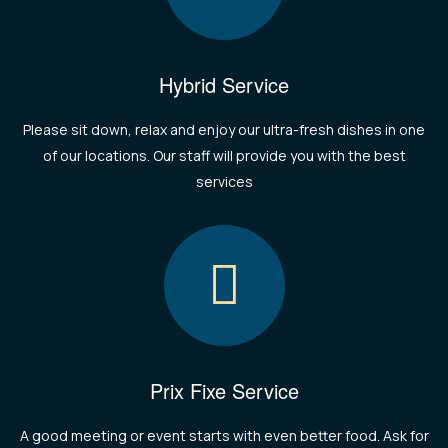
Hybrid Service
Please sit down, relax and enjoy our ultra-fresh dishes in one
of our locations. Our staff will provide you with the best
services
Prix Fixe Service
A good meeting or event starts with even better food. Ask for