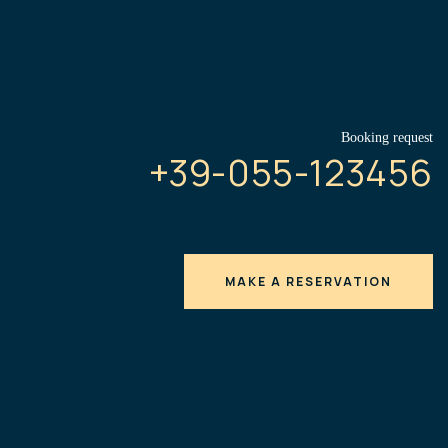
Booking request
+39-055-123456
MAKE A RESERVATION