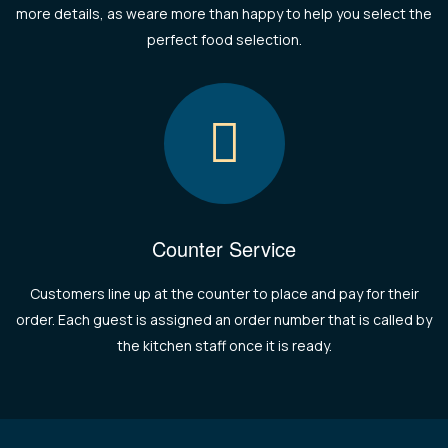
more details, as weare more than happy to help you select the
perfect food selection.
Counter Service
Customers line up at the counter to place and pay for their
order. Each guest is assigned an order number that is called by
the kitchen staff once it is ready.