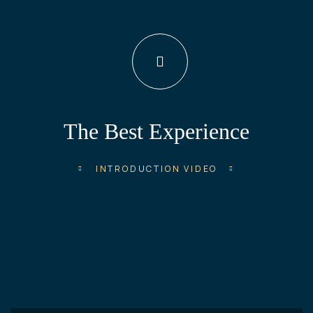
The Best Experience
INTRODUCTION VIDEO