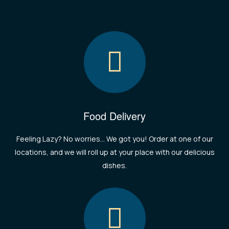
Food Delivery
Feeling Lazy? No worries... We got you! Order at one of our
locations, and we will roll up at your place with our delicious
dishes.