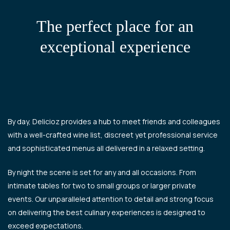
The perfect place for an
exceptional experience
By day, Delicioz provides a hub to meet friends and colleagues
with a well-crafted wine list, discreet yet professional service
and sophisticated menus all delivered in a relaxed setting.
By night the scene is set for any and all occasions. From
intimate tables for two to small groups or larger private
events. Our unparalleled attention to detail and strong focus
on delivering the best culinary experiences is designed to
exceed expectations.