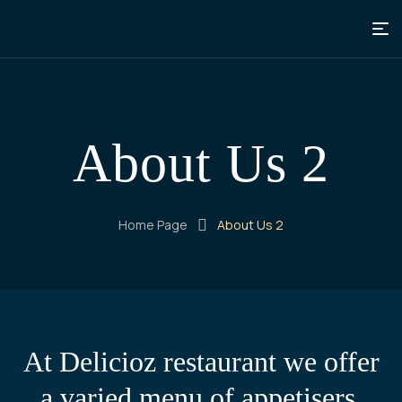
About Us 2
Home Page
About Us 2
At Delicioz restaurant we offer
a varied menu of appetisers,