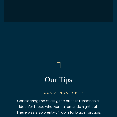
Our Tips​
RECOMMENDATION
Considering the quality, the price is reasonable.
Ideal for those who want a romantic night out.
There was also plenty of room for bigger groups.