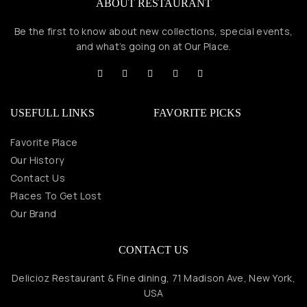
ABOUT RESTAURANT
Be the first to know about new collections, special events,
and what’s going on at Our Place.
USEFULL LINKS
FAVORITE PICKS
Favorite Place
Our History
Contact Us
Places To Get Lost
Our Brand
CONTACT US
Delicioz Restaurant & Fine dining, 71 Madison Ave, New York,
USA