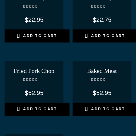
Rated
4.20
Rated
4.20
out of 5
out of 5
$
22.95
$
22.75
ADD TO CART
ADD TO CART
Fried Pork Chop
Baked Meat
Rated
4.00
Rated
out of 5
3.40
out
$
52.95
$
52.95
of 5
ADD TO CART
ADD TO CART