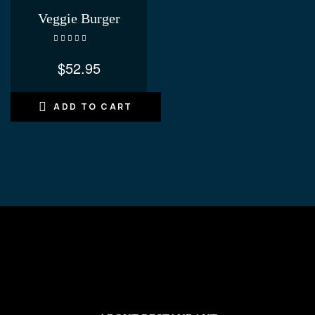
Veggie Burger
Rated
4.60
out of 5
$
52.95
ADD TO CART