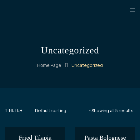
Uncategorized
Home Page
Uncategorized
FILTER
Showing all 5 results
Fried Tilapia
Pasta Bolognese