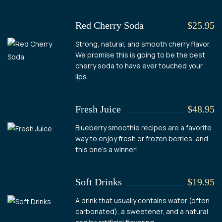
Red Cherry Soda
$25.95
Strong, natural, and smooth cherry flavor.
We promise this is going to be the best
cherry soda to have ever touched your
lips.
Fresh Juice
$48.95
Blueberry smoothie recipes are a favorite
way to enjoy fresh or frozen berries, and
this one's a winner!
Soft Drinks
$19.95
A drink that usually contains water (often
carbonated), a sweetener, and a natural