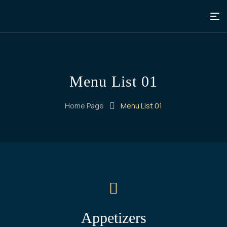
Menu List 01
Home Page
Menu List 01
Appetizers