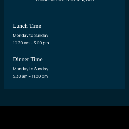
Lunch Time
Monday to Sunday
10.30 am – 3.00 pm
Dinner Time
Monday to Sunday
5.30 am – 11.00 pm