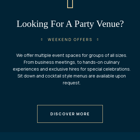
Looking For A Party Venue?
WEEKEND OFFERS
We offer multiple event spaces for groups of all sizes.
From business meetings, to hands-on culinary
experiences and exclusive hires for special celebrations.
Sit down and cocktail style menus are available upon
request.
DISCOVER MORE