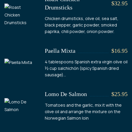
$32.95
Drumsticks
Chicken drumsticks, olive oil, sea salt,
black pepper, garlic powder, smoked
paprika, chili powder, onion powder.
Paella Mixta
$16.95
4 tablespoons Spanish extra virgin olive oil
½ cup salchichón (spicy Spanish dried
sausage)...
Lomo De Salmon
$25.95
Tomatoes and the garlic, mix it with the
olive oil and arrange the mixture on the
Norwegian Salmon loin