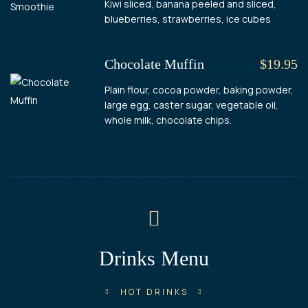
Kiwi sliced, banana peeled and sliced,
blueberries, strawberries, ice cubes
Chocolate Muffin
$19.95
Plain flour, cocoa powder, baking powder,
large egg, caster sugar, vegetable oil,
whole milk, chocolate chips.
Drinks Menu
HOT DRINKS