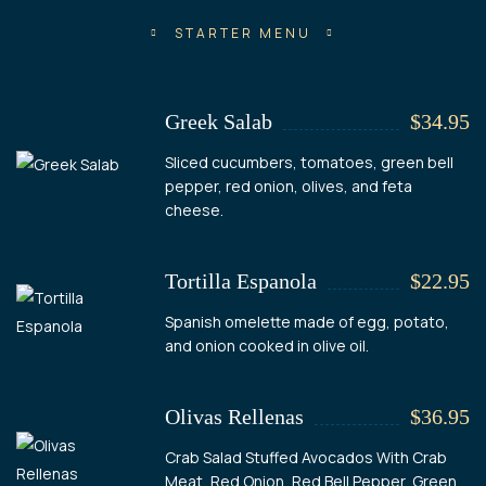
STARTER MENU
Greek Salab
$34.95
Sliced cucumbers, tomatoes, green bell
pepper, red onion, olives, and feta
cheese.
Tortilla Espanola
$22.95
Spanish omelette made of egg, potato,
and onion cooked in olive oil.
Olivas Rellenas
$36.95
Crab Salad Stuffed Avocados With Crab
Meat, Red Onion, Red Bell Pepper, Green