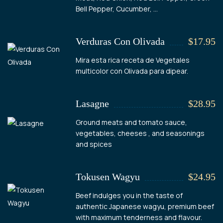
Bell Pepper, Cucumber, ...
Verduras Con Olivada
$17.95
Mira esta rica receta de Vegetales
multicolor con Olivada para dipear.
Lasagne
$28.95
Ground meats and tomato sauce,
vegetables, cheeses , and seasonings
and spices
Tokusen Wagyu
$24.95
Beef indulges you in the taste of
authentic Japanese wagyu, premium beef
with maximum tenderness and flavour.