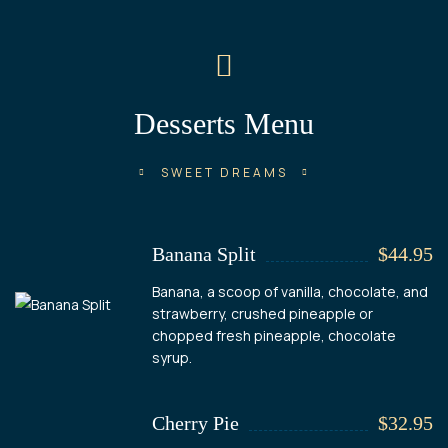
Desserts Menu
SWEET DREAMS
Banana Split
$44.95
Banana, a scoop of vanilla, chocolate, and
strawberry, crushed pineapple or
chopped fresh pineapple, chocolate
syrup.
Cherry Pie
$32.95