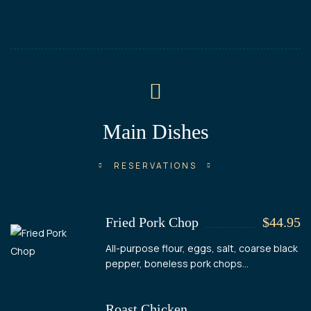
Main Dishes
RESERVATIONS
Fried Pork Chop
$44.95
All-purpose flour, eggs, salt, coarse black
pepper, boneless pork chops...
Roast Chicken