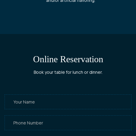
and/or artificial flavoring.
Online Reservation
Book your table for lunch or dinner.