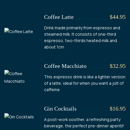
Coffee Latte
$44.95
Drink made primarily from espresso and
steamed milk. It consists of one-third
espresso, two-thirds heated milk and
about 1cm
Coffee Macchiato
$32.95
This espresso drink is like a lighter version
of a latte, ideal for when you want a jolt of
caffeine
Gin Cocktails
$16.95
A post-work soother, a refreshing party
beverage, the perfect pre-dinner aperitif