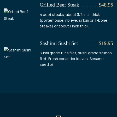
Grilled Beef Steak
$48.95
4 beef steaks, about 3/4 inch thick
(porterhouse, rib eye, sirloin or T-bone
steaks) or about 1 inch thick.
Sashimi Sushi Set
$19.95
Sushi grade tuna filet, sushi grade salmon
filet, Fresh coriander leaves, Sesame
seed oil.