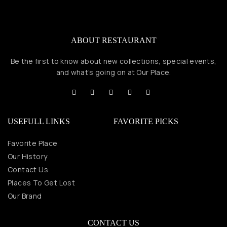
ABOUT RESTAURANT
Be the first to know about new collections, special events,
and what’s going on at Our Place.
USEFULL LINKS
FAVORITE PICKS
Favorite Place
Our History
Contact Us
Places To Get Lost
Our Brand
CONTACT US