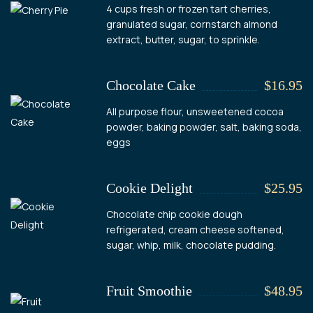
4 cups fresh or frozen tart cherries,
granulated sugar, cornstarch almond
extract, butter, sugar, to sprinkle.
Chocolate Cake
$16.95
All purpose flour, unsweetened cocoa
powder, baking powder, salt, baking soda,
eggs
Cookie Delight
$25.95
Chocolate chip cookie dough
refrigerated, cream cheese softened,
sugar, whip, milk, chocolate pudding.
Fruit Smoothie
$48.95