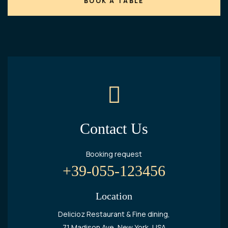
Contact Us
Booking request
+39-055-123456
Location
Delicioz Restaurant & Fine dining,
71 Madison Ave, New York, USA