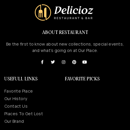
ABOUT RESTAURANT
Be the first to know about new collections, special events,
and what’s going on at Our Place.
USEFULL LINKS
FAVORITE PICKS
Favorite Place
Our History
Contact Us
Places To Get Lost
Our Brand