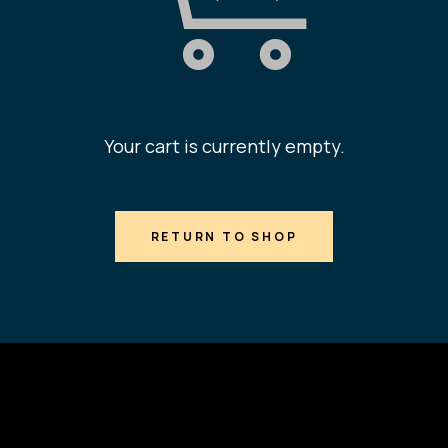
Your cart is currently empty.
RETURN TO SHOP