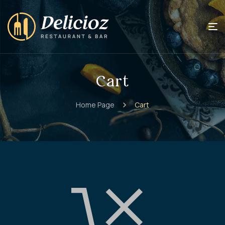
Cart
Home Page
Cart