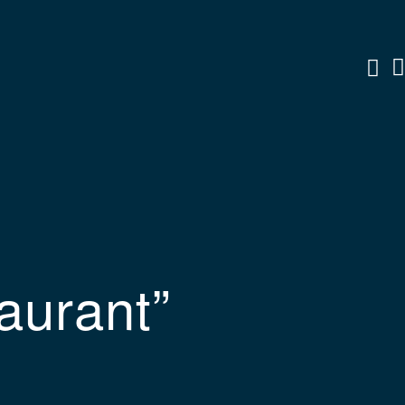
aurant”