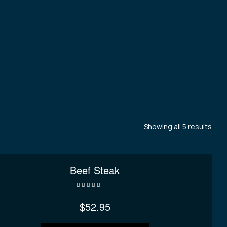
Showing all 5 results
Beef Steak
Rated
4.00
out of 5
$
52.95