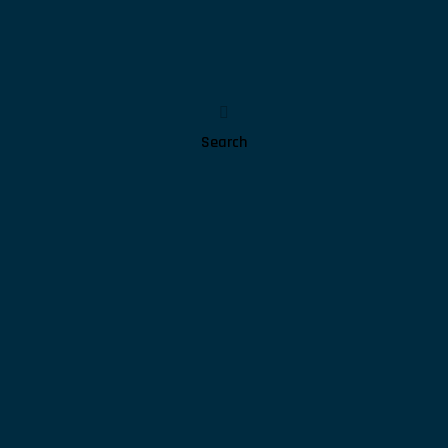
Search