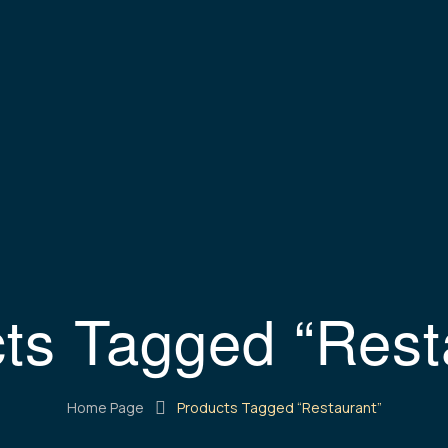
ts Tagged “Rest
Home Page
Products Tagged “Restaurant”