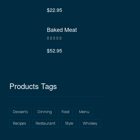
Rated
4.40
out of 5
$
22.95
Baked Meat
Rated
3.40
out
$
52.95
of 5
Products Tags
Desserts
Dinning
Food
Menu
Recipes
Restaurant
Style
Whiskey