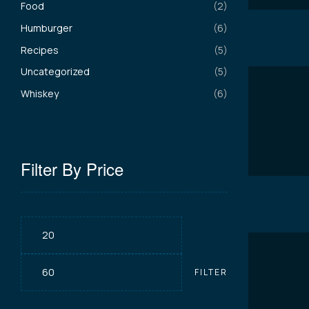
Food
(2)
Humburger
(6)
Recipes
(5)
Uncategorized
(5)
Whiskey
(6)
Filter By Price
Min
Max
FILTER
price
price