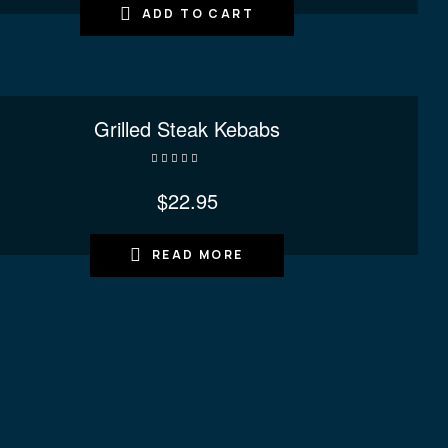
ADD TO CART
Grilled Steak Kebabs
Rated
4.40
out of 5
$
22.95
READ MORE