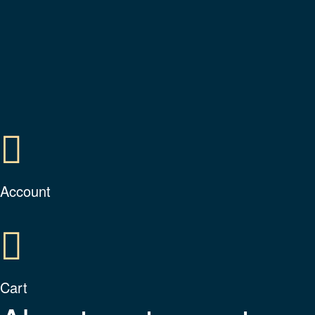
Account
Cart