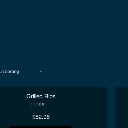
Grilled Ribs
Rated
3.80
out of 5
$
52.95