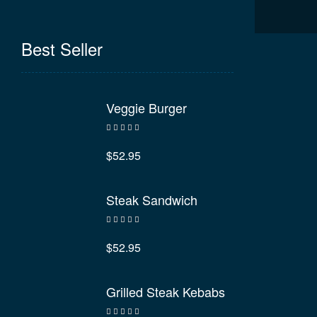
Best Seller
Veggie Burger
Rated
4.60
out of 5
$
52.95
Steak Sandwich
Rated
4.40
out of 5
$
52.95
Grilled Steak Kebabs