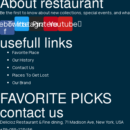
About restaurant
Be the first to know about new collections, special events, and what
ebook-
Twitter
Instagram
Pinterest
Youtube
f
usefull links
Menu
Favorite Place
Our History
Contact Us
Places To Get Lost
Our Brand
FAVORITE PICKS
contact us
Menu
Delicioz Restaurant & Fine dining, 71 Madison Ave, New York, USA
+39-055-123456,