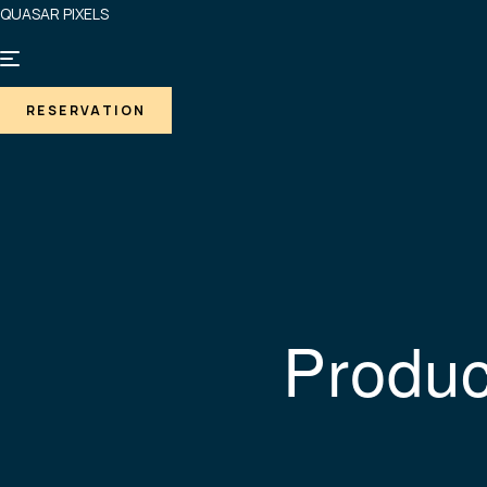
QUASAR PIXELS
RESERVATION
Produc