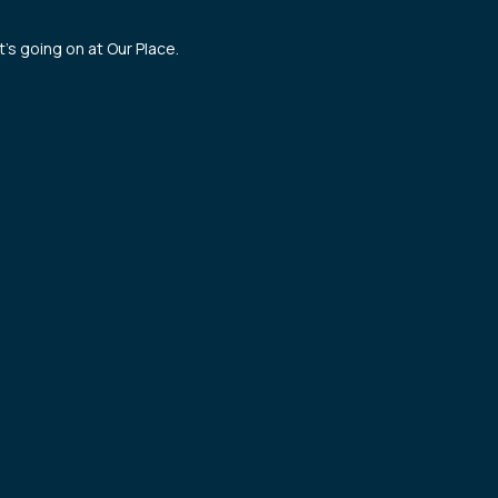
’s going on at Our Place.