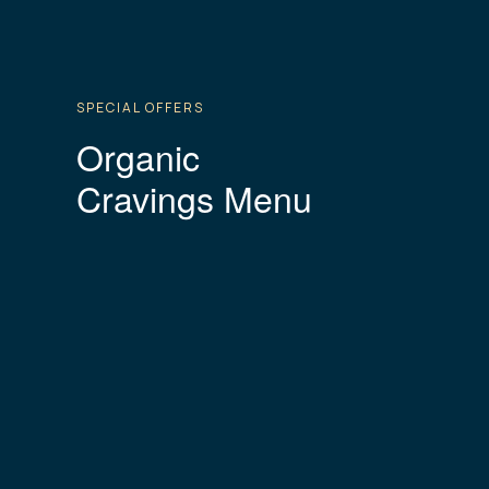
SPECIAL OFFERS
Organic
Cravings Menu