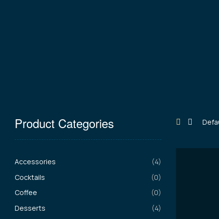
Product Categories
Accessories
(4)
Cocktails
(0)
Coffee
(0)
Desserts
(4)